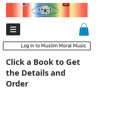
Log In to Muslim Moral Music
Click a Book to Get
the Details and
Order