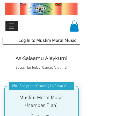
Log In to Muslim Moral Music
As-Salaamu Alaykum!
Subscribe Today! Cancel Anytime!
150+ Songs and Growing | A Great Value
Muslim Moral Music
(Member Plan)
$