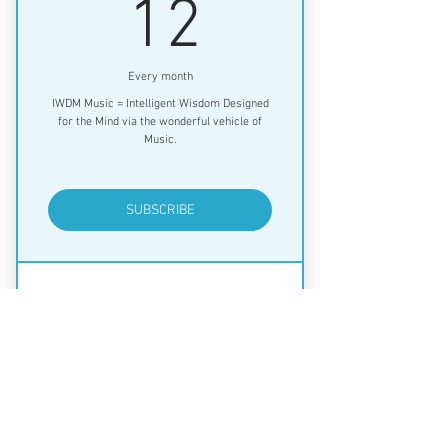
12$
12
Every month
IWDM Music = Intelligent Wisdom Designed
for the Mind via the wonderful vehicle of
Music.
SUBSCRIBE
Music with a message for your mind
and spirit!