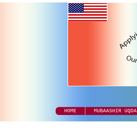
HOME
MUBAASHIR UQDA