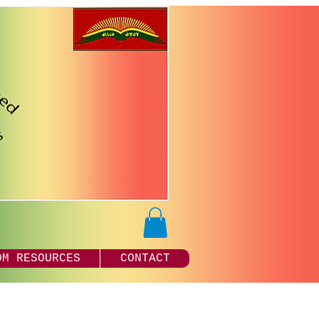
DM RESOURCES
CONTACT