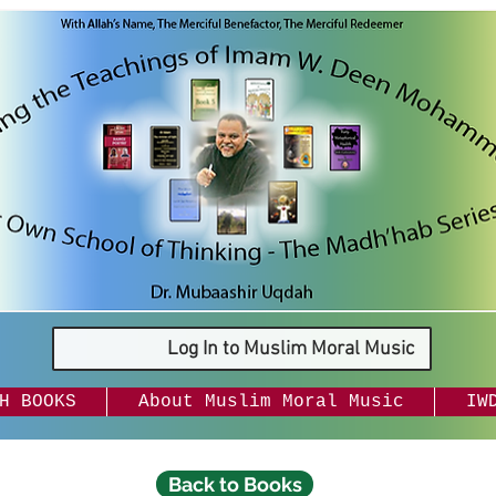
Log In to Muslim Moral Music
H BOOKS
About Muslim Moral Music
IW
Back to Books