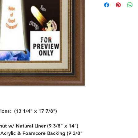
ns:  (13 1/4" x 17 7/8")

t w/ Natural Liner (9 3/8" x 14")

r Acrylic & Foamcore Backing (9 3/8" 