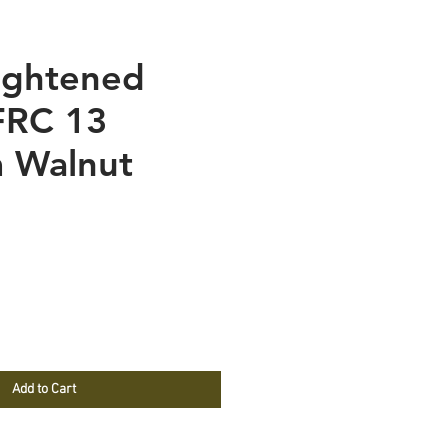
ightened
FRC 13
 Walnut
e
Add to Cart