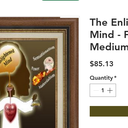
The Enl
Mind - 
Medium
Pric
$85.13
Quantity
*