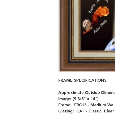
FRAME SPECIFICATIONS

Approximate Outside Dimensio
Image: (9 3/8" x 14")

Frame:  FRC13 - Medium Walnu
Glazing:  CAF - Classic: Clea